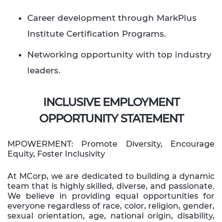
Career development through MarkPlus
Institute Certification Programs.
Networking opportunity with top industry
leaders.​ ​
INCLUSIVE EMPLOYMENT
OPPORTUNITY STATEMENT
MPOWERMENT: Promote Diversity, Encourage
Equity, Foster Inclusivity
At MCorp, we are dedicated to building a dynamic
team that is highly skilled, diverse, and passionate.
We believe in providing equal opportunities for
everyone regardless of race, color, religion, gender,
sexual orientation, age, national origin, disability,