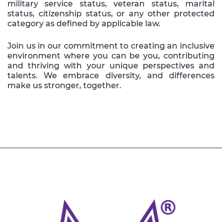
military service status, veteran status, marital
status, citizenship status, or any other protected
category as defined by applicable law.
Join us in our commitment to creating an inclusive
environment where you can be you, contributing
and thriving with your unique perspectives and
talents. We embrace diversity, and differences
make us stronger, together.