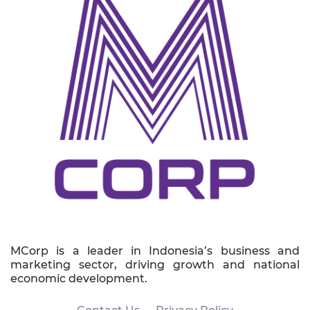
MCorp is a leader in Indonesia’s business and
marketing sector, driving growth and national
economic development.