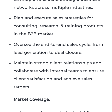
networks across multiple industries.
Plan and execute sales strategies for
consulting, research, & training products
in the B2B market.​
Oversee the end-to-end sales cycle, from
lead generation to deal closure.​
Maintain strong client relationships and
collaborate with internal teams to ensure
client satisfaction and achieve sales
targets.
Market Coverage: