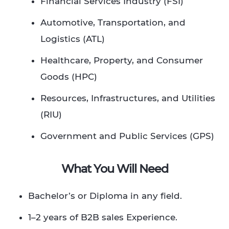
Financial Services Industry (FSI)
Automotive, Transportation, and
Logistics (ATL)
Healthcare, Property, and Consumer
Goods (HPC)
Resources, Infrastructures, and Utilities
(RIU)
Government and Public Services (GPS)
What You Will Need
Bachelor’s or Diploma in any field.​
1–2 years of B2B sales Experience.​