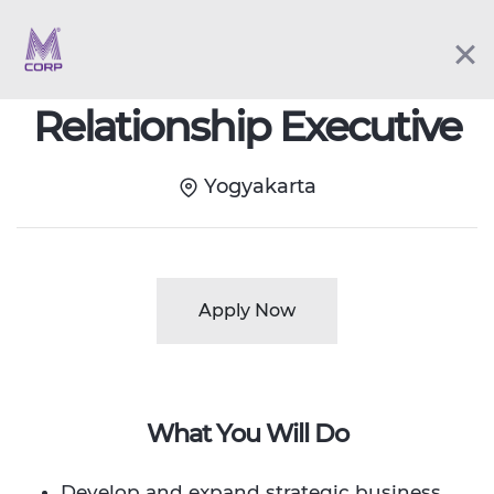
Fulltime
Relationship Executive
Yogyakarta
Apply Now
What You Will Do
Develop and expand strategic business