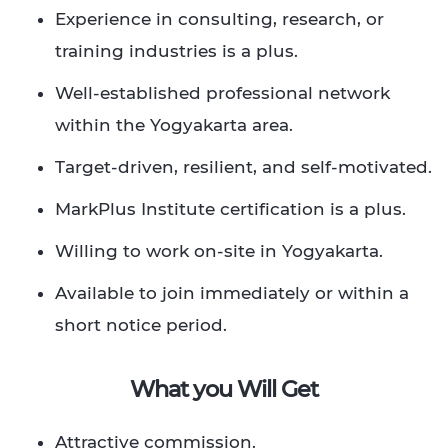
Experience in consulting, research, or
training industries is a plus. ​
Well-established professional network
within the Yogyakarta area. ​
Target-driven, resilient, and self-motivated.​
MarkPlus Institute certification is a plus.​
Willing to work on-site in Yogyakarta.​
Available to join immediately or within a
short notice period.​ ​ ​
What you Will Get
Attractive commission.