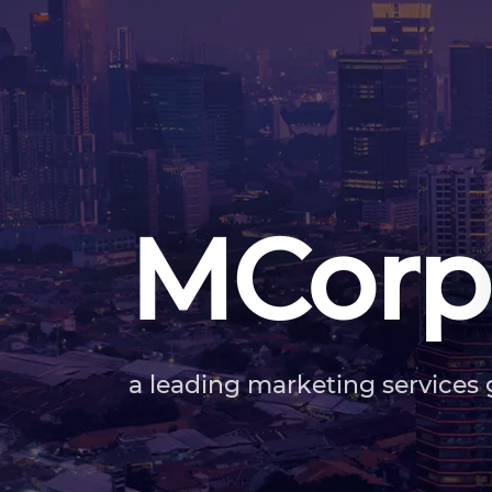
MCorp
a leading marketing services