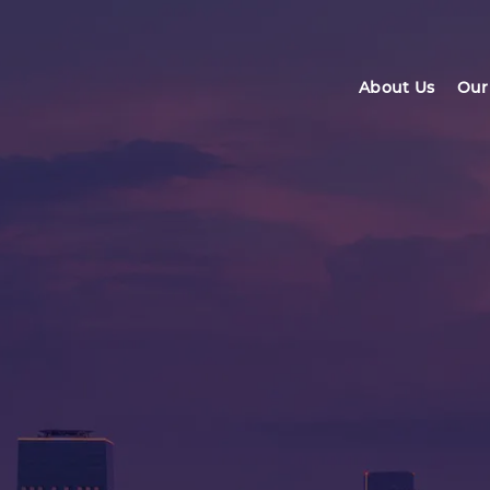
About Us
Our