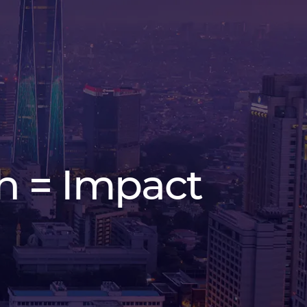
h = Impact