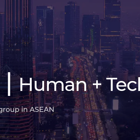
|
Human + Tec
 group in ASEAN