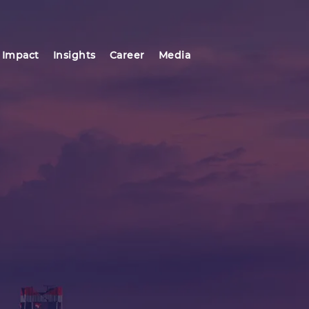
 Impact
Insights
Career
Media