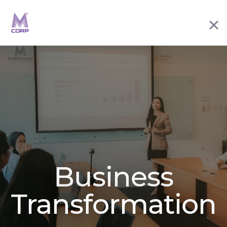
Business
Transformation