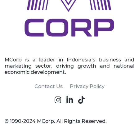
MCorp is a leader in Indonesia’s business and
marketing sector, driving growth and national
economic development.
Contact Us
Privacy Policy
© 1990-2024 MCorp. All Rights Reserved.