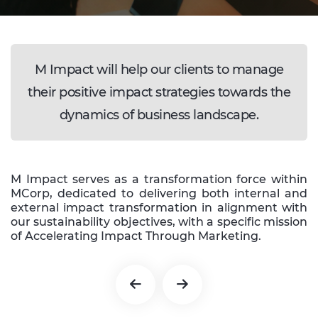
M Impact will help our clients to manage
their positive impact strategies towards the
dynamics of business landscape.
M Impact serves as a transformation force within
MCorp, dedicated to delivering both internal and
external impact transformation in alignment with
our sustainability objectives, with a specific mission
of Accelerating Impact Through Marketing.