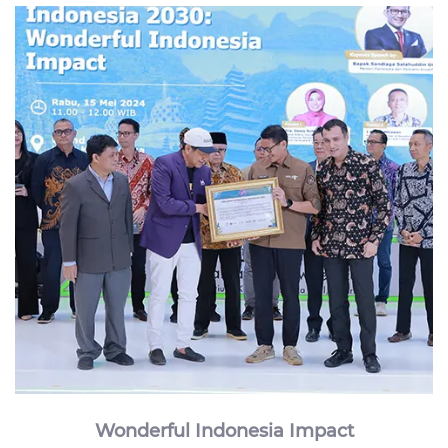
Wonderful Indonesia Impact