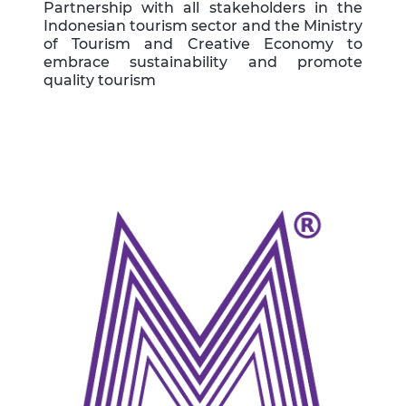
Partnership with all stakeholders in the
Indonesian tourism sector and the Ministry
of Tourism and Creative Economy to
embrace sustainability and promote
quality tourism