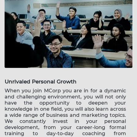
Unrivaled Personal Growth
When you join MCorp you are in for a dynamic
and challenging environment, you will not only
have the opportunity to deepen your
knowledge in one field, you will also learn across
a wide range of business and marketing topics.
We constantly invest in your personal
development, from your career-long formal
training to day-to-day coaching from