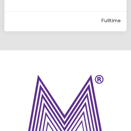
Fulltime