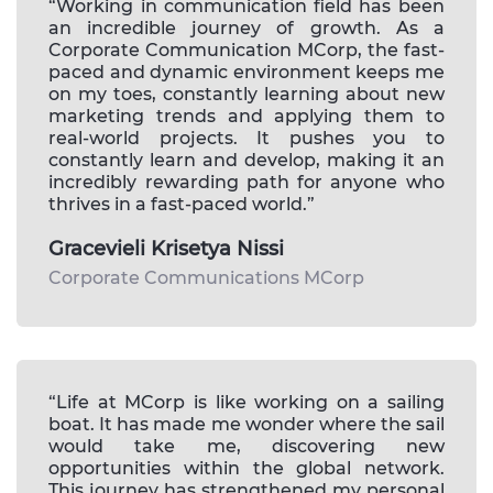
“Working in communication field has been
an incredible journey of growth. As a
Corporate Communication MCorp, the fast-
paced and dynamic environment keeps me
on my toes, constantly learning about new
marketing trends and applying them to
real-world projects. It pushes you to
constantly learn and develop, making it an
incredibly rewarding path for anyone who
thrives in a fast-paced world.”
Gracevieli Krisetya Nissi
Corporate Communications MCorp
“Life at MCorp is like working on a sailing
boat. It has made me wonder where the sail
would take me, discovering new
opportunities within the global network.
This journey has strengthened my personal