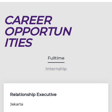
CAREER
OPPORTUN
ITIES
Fulltime
Internship
Relationship Executive
Jakarta