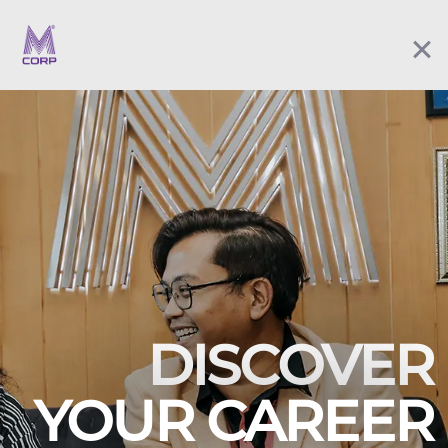
DISCOVER
YOUR CAREER