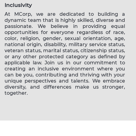
Inclusivity
At MCorp, we are dedicated to building a
dynamic team that is highly skilled, diverse and
passionate. We believe in providing equal
opportunities for everyone regardless of race,
color, religion, gender, sexual orientation, age,
national origin, disability, military service status,
veteran status, marital status, citizenship status,
or any other protected category as defined by
applicable law. Join us in our commitment to
creating an inclusive environment where you
can be you, contributing and thriving with your
unique perspectives and talents. We embrace
diversity, and differences make us stronger,
together.