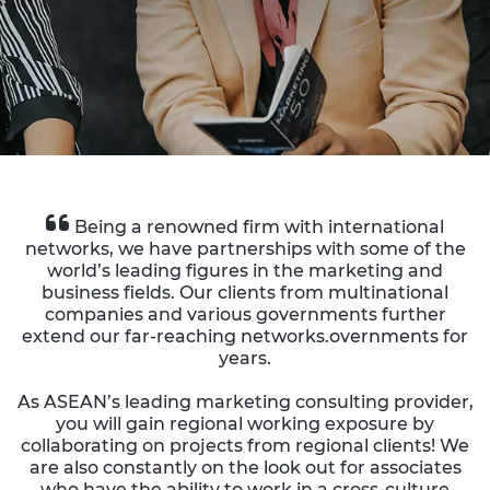
Being a renowned firm with international
networks, we have partnerships with some of the
world’s leading figures in the marketing and
business fields. Our clients from multinational
companies and various governments further
extend our far-reaching networks.overnments for
years.
As ASEAN’s leading marketing consulting provider,
you will gain regional working exposure by
collaborating on projects from regional clients! We
are also constantly on the look out for associates
who have the ability to work in a cross-culture