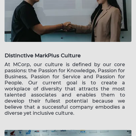
Distinctive MarkPlus Culture
At MCorp, our culture is defined by our core
passions: the Passion for Knowledge, Passion for
Business, Passion for Service and Passion for
People. Our current goal is to create a
workplace of diversity that attracts the most
talented associates and enables them to
develop their fullest potential because we
believe that a successful company embodies a
diverse yet inclusive culture.