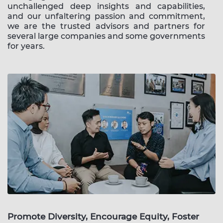
unchallenged deep insights and capabilities,
and our unfaltering passion and commitment,
we are the trusted advisors and partners for
several large companies and some governments
for years.
Promote Diversity, Encourage Equity, Foster