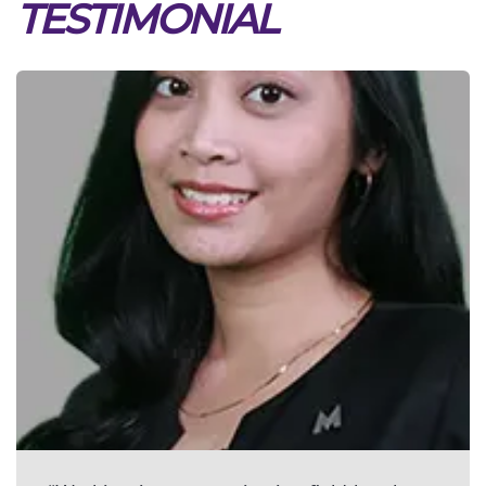
TESTIMONIAL