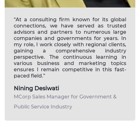
“At a consulting firm known for its global
connections, we have served as trusted
advisors and partners to numerous large
companies and governments for years. In
my role, I work closely with regional clients,
gaining a comprehensive industry
perspective. The continuous learning in
various business and marketing topics
ensures I remain competitive in this fast-
paced field.”
Nining Desiwati
MCorp Sales Manager for Government &
Public Service Industry