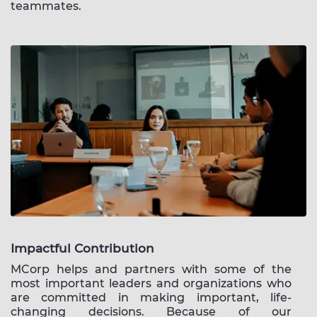
teammates.
Impactful Contribution
MCorp helps and partners with some of the
most important leaders and organizations who
are committed in making important, life-
changing decisions. Because of our