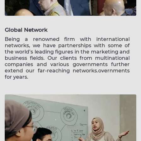
Global Network
Being a renowned firm with international
networks, we have partnerships with some of
the world’s leading figures in the marketing and
business fields. Our clients from multinational
companies and various governments further
extend our far-reaching networks.overnments
for years.