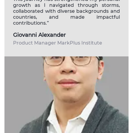
growth as I navigated through storms,
collaborated with diverse backgrounds and
countries, and made impactful
contributions.”
Giovanni Alexander
Product Manager MarkPlus Institute