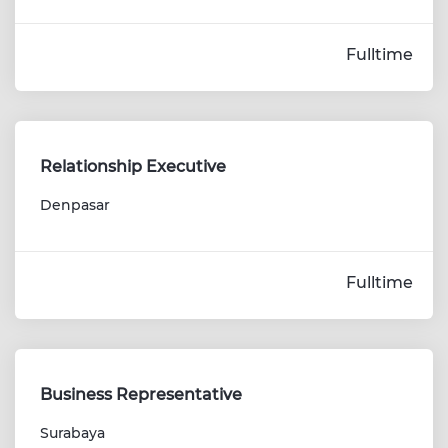
Fulltime
Relationship Executive
Denpasar
Fulltime
Business Representative
Surabaya