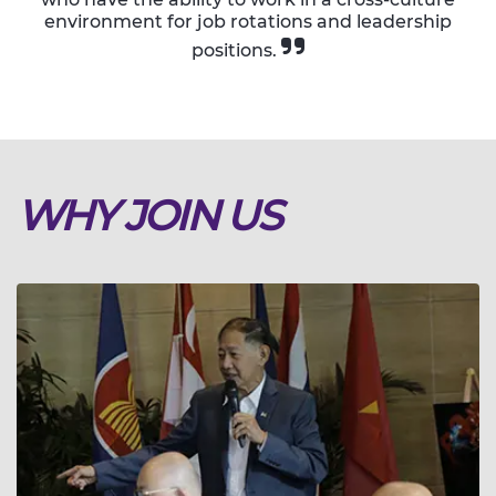
environment for job rotations and leadership
positions.
WHY JOIN US