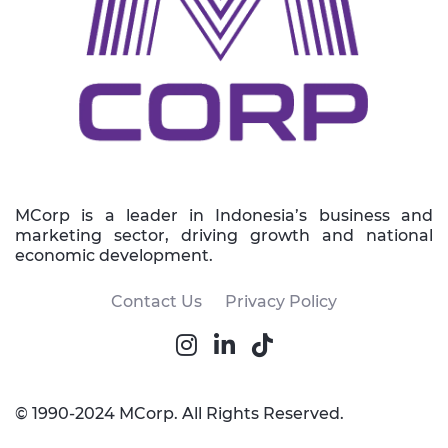
MCorp is a leader in Indonesia’s business and
marketing sector, driving growth and national
economic development.
Contact Us
Privacy Policy
© 1990-2024 MCorp. All Rights Reserved.