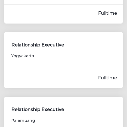
Fulltime
Relationship Executive
Yogyakarta
Fulltime
Relationship Executive
Palembang