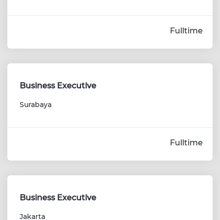
Fulltime
Business Executive
Surabaya
Fulltime
Business Executive
Jakarta