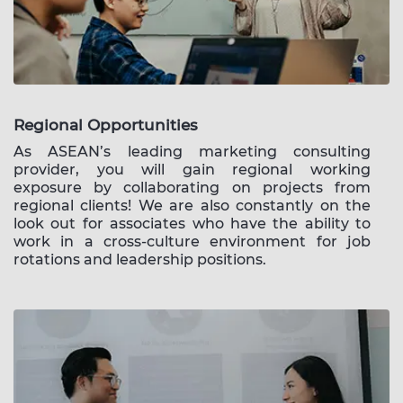
Regional Opportunities
As ASEAN’s leading marketing consulting
provider, you will gain regional working
exposure by collaborating on projects from
regional clients! We are also constantly on the
look out for associates who have the ability to
work in a cross-culture environment for job
rotations and leadership positions.